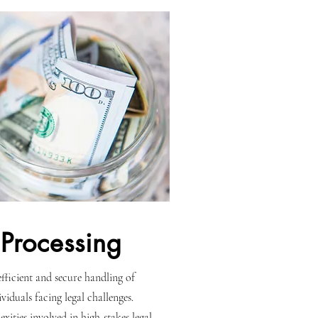
Processing
 efficient and secure handling of
viduals facing legal challenges.
xities involved in high-stakes legal