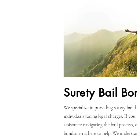
Surety Bail Bo
We specialize in providing surety bail b
individuals facing legal charges. If you
assistance navigating the bail process,
bondsmen is here to help. We understa