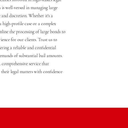
m is well-versed in managing large
 and discretion. Whether it's a
 a high-profile case or a complex
line the processing of large bonds to
ience for our clients. Trust us to
fering a reliable and confidential
demands of substantial bail amounts.
 comprehensive service that
their legal matters with confidence