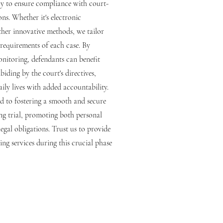
ogy to ensure compliance with court-
ons. Whether it's electronic
her innovative methods, we tailor
 requirements of each case. By
onitoring, defendants can benefit
abiding by the court's directives,
ily lives with added accountability.
d to fostering a smooth and secure
ing trial, promoting both personal
egal obligations. Trust us to provide
ring services during this crucial phase