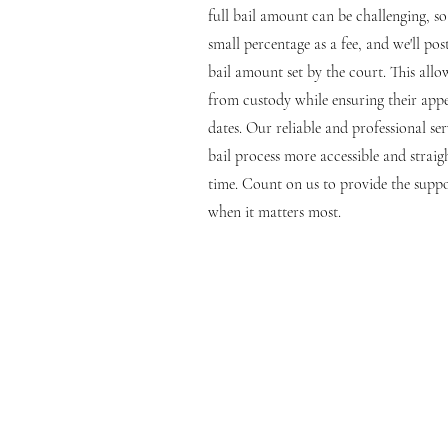
full bail amount can be challenging, s
small percentage as a fee, and we'll pos
bail amount set by the court. This allo
from custody while ensuring their appe
dates. Our reliable and professional se
bail process more accessible and strai
time. Count on us to provide the suppo
when it matters most.