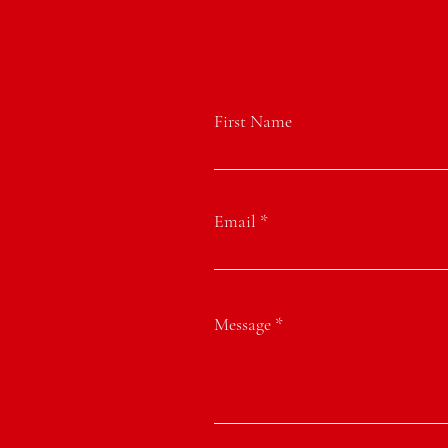
First Name
Email
Message