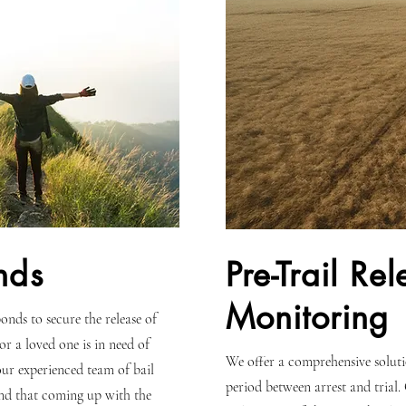
nds
Pre-Trail Re
Monitoring
onds to secure the release of
 or a loved one is in need of
We offer a comprehensive solutio
 our experienced team of bail
period between arrest and trial.
nd that coming up with the