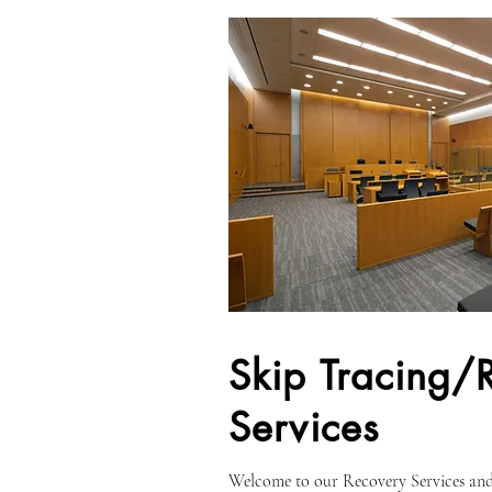
Skip Tracing/
Services
Welcome to our Recovery Services and