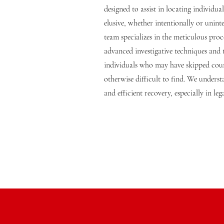
designed to assist in locating individ
elusive, whether intentionally or unint
team specializes in the meticulous proce
advanced investigative techniques and
individuals who may have skipped cour
otherwise difficult to find. We unders
and efficient recovery, especially in leg