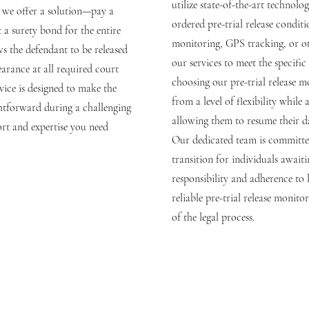
utilize state-of-the-art technol
o we offer a solution—pay a
ordered pre-trial release conditi
t a surety bond for the entire
monitoring, GPS tracking, or ot
ws the defendant to be released
our services to meet the specific
arance at all required court
choosing our pre-trial release m
rvice is designed to make the
from a level of flexibility while 
ghtforward during a challenging
allowing them to resume their da
rt and expertise you need
Our dedicated team is committe
transition for individuals await
responsibility and adherence to l
reliable pre-trial release monito
of the legal process.