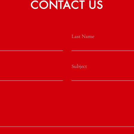
CONTACT US
Last Name
Subject