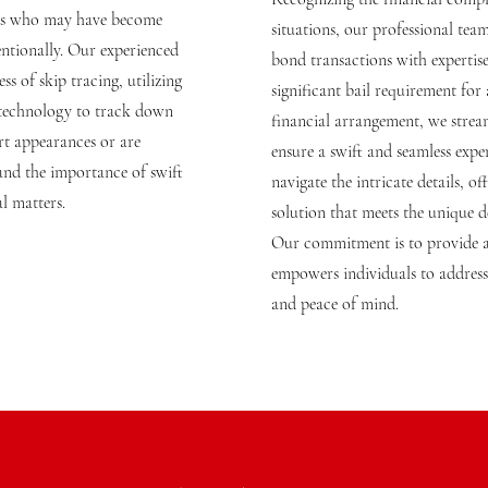
uals who may have become
situations, our professional tea
entionally. Our experienced
bond transactions with expertise
ss of skip tracing, utilizing
significant bail requirement for
 technology to track down
financial arrangement, we stream
t appearances or are
ensure a swift and seamless exper
tand the importance of swift
navigate the intricate details, of
al matters.
solution that meets the unique 
Our commitment is to provide a
empowers individuals to address 
and peace of mind.