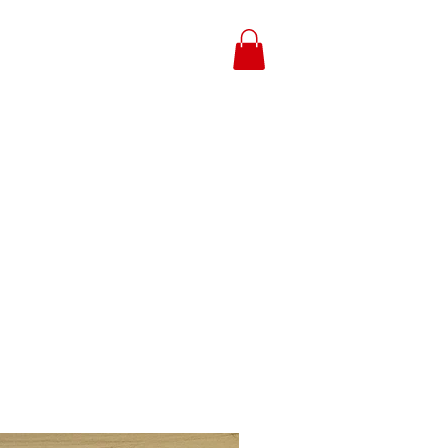
Log In
g Option
Payment
Contact