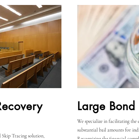
Recovery
Large Bond 
We specialize in facilitating the
substantial bail amounts for indi
 Skip Tracing solution,
Recognizing the financial comple