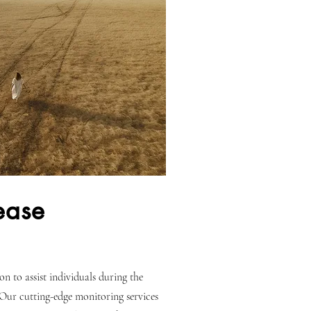
lease
n to assist individuals during the
 Our cutting-edge monitoring services