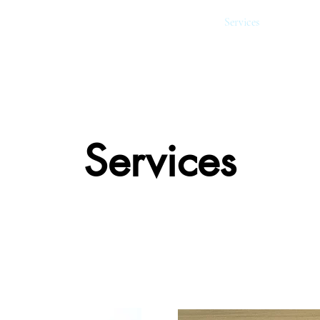
About
Services
Financin
Services