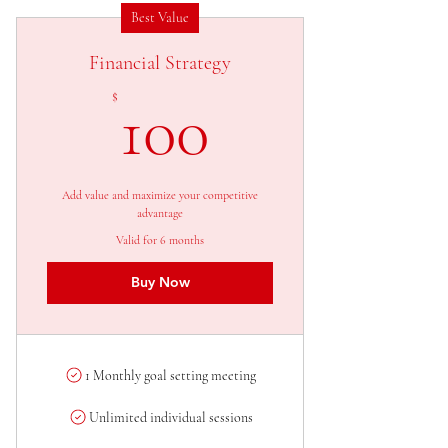
Best Value
Financial Strategy
100$
$
100
Add value and maximize your competitive
advantage
Valid for 6 months
Buy Now
1 Monthly goal setting meeting
Unlimited individual sessions