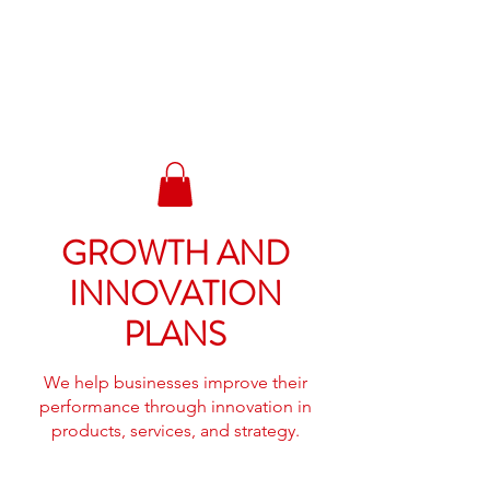
BIGG ANTS
BAILBONDS &
TRAINING LLC.
GROWTH AND
INNOVATION
PLANS
We help businesses improve their
performance through innovation in
products, services, and strategy.