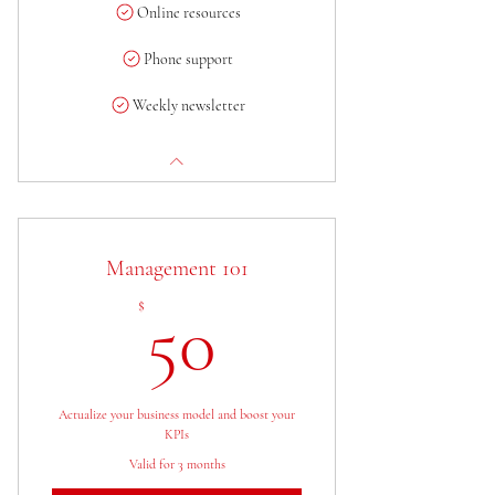
Online resources
Phone support
Weekly newsletter
Management 101
50$
$
50
Actualize your business model and boost your
KPIs
Valid for 3 months