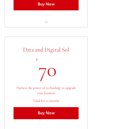
Buy Now
1 Goal setting consultation
3 Individual sessions
Data and Digital Sol
Online resources
70$
$
70
Harness the power of technology to upgrade
your business
Valid for 12 months
Buy Now